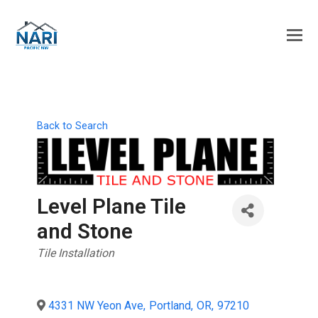
Back to Search
Level Plane Tile
and Stone
Categories
Tile Installation
4331 NW Yeon Ave
,
Portland
,
OR
,
97210