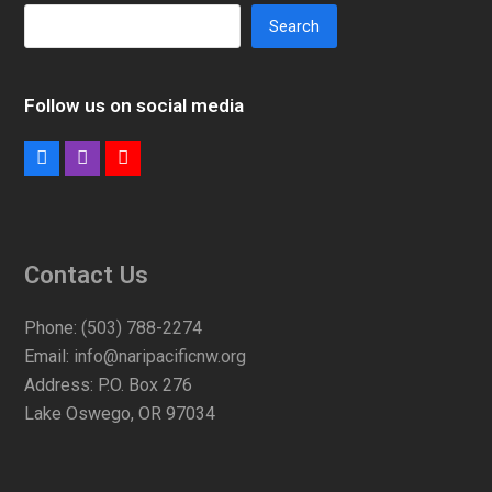
Search
Follow us on social media
Facebook
Instagram
Youtube
Contact Us
Phone:
(503) 788-2274
Email:
info@naripacificnw.org
Address:
P.O. Box 276
Lake Oswego, OR 97034