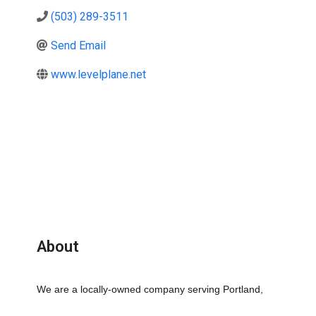
(503) 289-3511
Send Email
www.levelplane.net
About
We are a locally-owned company serving Portland, 