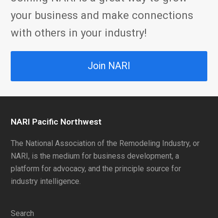
your business and make connections
with others in your industry!
Join NARI
NARI Pacific Northwest
The National Association of the Remodeling Industry, or
NARI, is the medium for business development, a
platform for advocacy, and the principle source for
industry intelligence.
Search