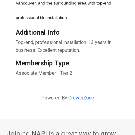
Vancouver, and the surrounding area with top-end 
professional tile installation. 
Additional Info
Top-end, professional installation. 13 years in
business. Excellent reputation.
Membership Type
Associate Member - Tier 2
Powered By
GrowthZone
Joining NARI is a great way to grow