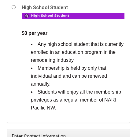
High School Student
$0 per year
Any high school student that is currently
enrolled in an education program in the
remodeling industry.
Membership is held by only that
individual and and can be renewed
annually.
Students will enjoy all the membership
privileges as a regular member of NARI
Pacific NW.
Enter Contact Information