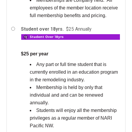
Memberships are company held. All
employees of the member location receive
full membership benefits and pricing.
Student over 18yrs.
$25 Annually
$25 per year
Any part or full time student that is
currently enrolled in an education program
in the remodeling industry.
Membership is held by only that
individual and and can be renewed
annually.
Students will enjoy all the membership
privileges as a regular member of NARI
Pacific NW.