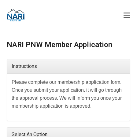
NARI PNW Member Application
Instructions
Please complete our membership application form.
Once you submit your application, it will go through
the approval process. We will inform you once your
membership application is approved.
Select An Option