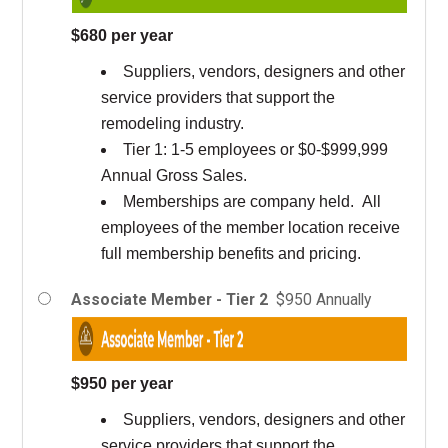
$680 per year
Suppliers, vendors, designers and other
service providers that support the
remodeling industry.
Tier 1: 1-5 employees or $0-$999,999
Annual Gross Sales.
Memberships are company held. All
employees of the member location receive
full membership benefits and pricing.
Associate Member - Tier 2
$950 Annually
$950 per year
Suppliers, vendors, designers and other
service providers that support the