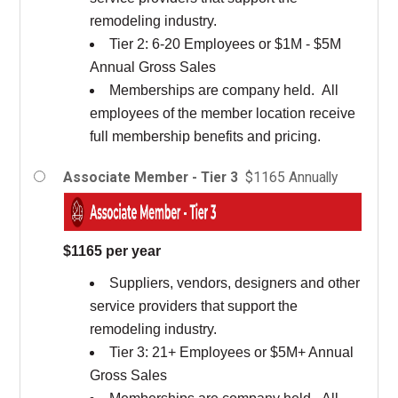
remodeling industry.
Tier 2: 6-20 Employees or $1M - $5M
Annual Gross Sales
Memberships are company held. All
employees of the member location receive
full membership benefits and pricing.
Associate Member - Tier 3
$1165 Annually
$1165 per year
Suppliers, vendors, designers and other
service providers that support the
remodeling industry.
Tier 3: 21+ Employees or $5M+ Annual
Gross Sales