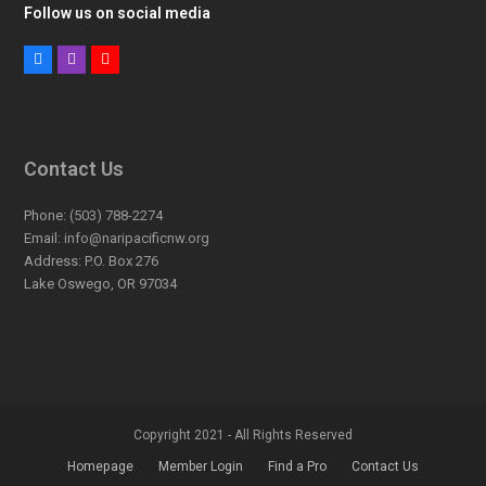
Follow us on social media
Facebook
Instagram
Youtube
Contact Us
Phone:
(503) 788-2274
Email:
info@naripacificnw.org
Address:
P.O. Box 276
Lake Oswego, OR 97034
Copyright 2021 - All Rights Reserved
Homepage
Member Login
Find a Pro
Contact Us