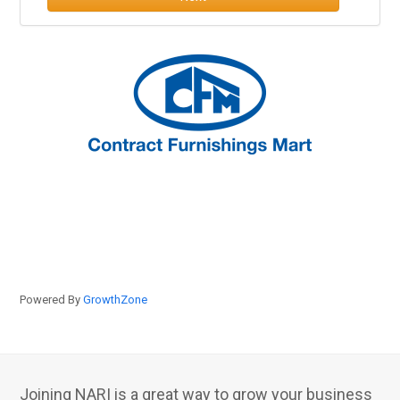
Powered By
GrowthZone
Joining NARI is a great way to grow your business