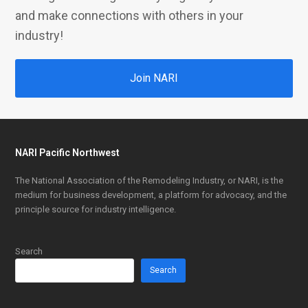
and make connections with others in your
industry!
Join NARI
NARI Pacific Northwest
The National Association of the Remodeling Industry, or NARI, is the
medium for business development, a platform for advocacy, and the
principle source for industry intelligence.
Search
Search