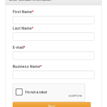
First Name
Last Name
E-mail
Business Name
Next