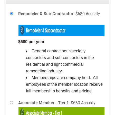
Remodeler & Sub-Contractor
$680 Annually
$680 per year
General contractors, specialty
contractors and sub-contractors in the
residential and light commercial
remodeling industry.
Memberships are company held. All
employees of the member location receive
full membership benefits and pricing.
Associate Member - Tier 1
$680 Annually