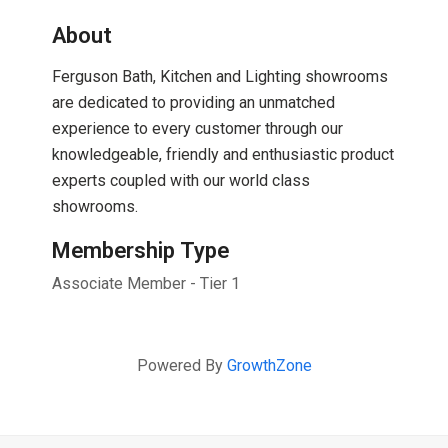
About
Ferguson Bath, Kitchen and Lighting showrooms
are dedicated to providing an unmatched
experience to every customer through our
knowledgeable, friendly and enthusiastic product
experts coupled with our world class
showrooms.
Membership Type
Associate Member - Tier 1
Powered By
GrowthZone