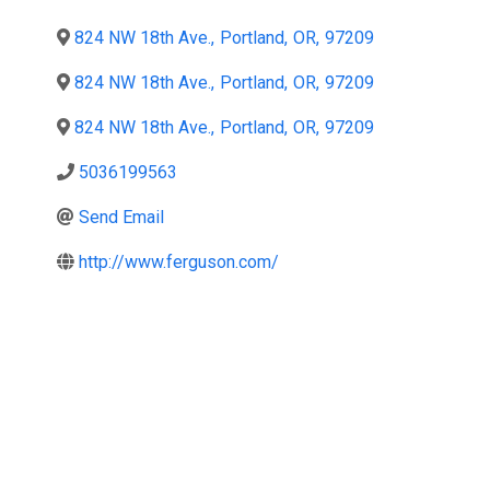
824 NW 18th Ave.
,
Portland
,
OR
,
97209
824 NW 18th Ave.
,
Portland
,
OR
,
97209
824 NW 18th Ave.
,
Portland
,
OR
,
97209
5036199563
Send Email
http://www.ferguson.com/