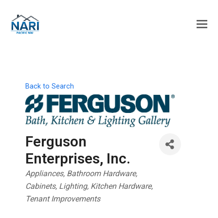
Back to Search
Ferguson
Enterprises, Inc.
Categories
Appliances
Bathroom Hardware
Cabinets
Lighting
Kitchen Hardware
Tenant Improvements