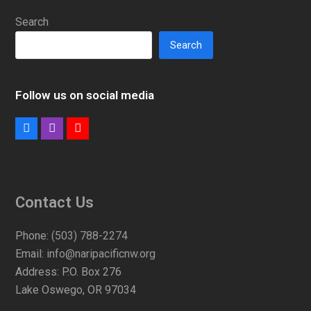
Search
Search
Follow us on social media
Facebook
Instagram
Youtube
Contact Us
Phone:
(503) 788-2274
Email:
info@naripacificnw.org
Address:
P.O. Box 276
Lake Oswego, OR 97034