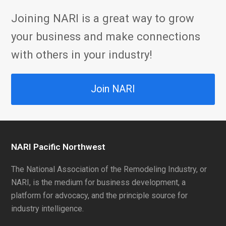
Joining NARI is a great way to grow
your business and make connections
with others in your industry!
Join NARI
NARI Pacific Northwest
The National Association of the Remodeling Industry, or
NARI, is the medium for business development, a
platform for advocacy, and the principle source for
industry intelligence.