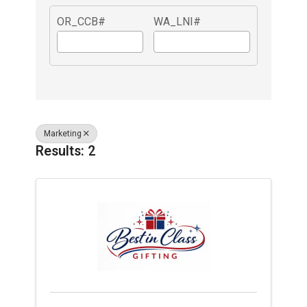
OR_CCB#
WA_LNI#
Marketing
Results: 2