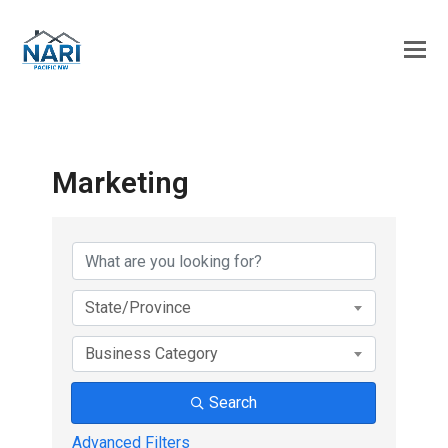
Marketing
{Directory Results}
State/Province
Business Category
Search
Advanced Filters