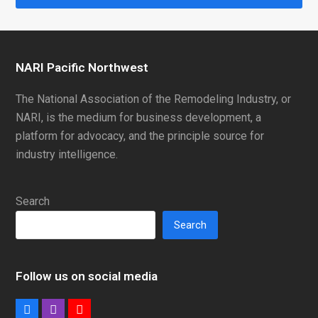
NARI Pacific Northwest
The National Association of the Remodeling Industry, or
NARI, is the medium for business development, a
platform for advocacy, and the principle source for
industry intelligence.
Search
Search
Follow us on social media
Facebook
Instagram
Youtube