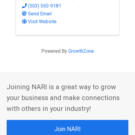
(503) 550-9181
Send Email
Visit Website
Powered By
GrowthZone
Joining NARI is a great way to grow
your business and make connections
with others in your industry!
Join NARI