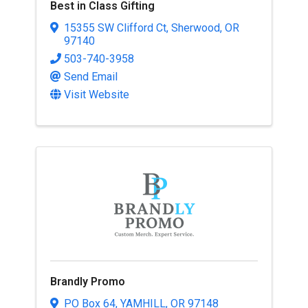
Best in Class Gifting
15355 SW Clifford Ct
,
Sherwood
,
OR
97140
503-740-3958
Send Email
Visit Website
Brandly Promo
PO Box 64
,
YAMHILL
,
OR
97148