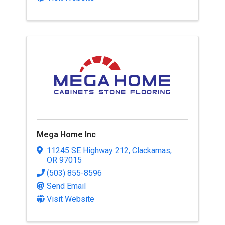
Mega Home Inc
11245 SE Highway 212
,
Clackamas
,
OR
97015
(503) 855-8596
Send Email
Visit Website