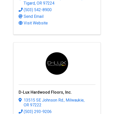
Tigard
,
OR
97224
(503) 542-8900
Send Email
Visit Website
D-Lux Hardwood Floors, Inc.
13515 SE Johnson Rd.
,
Milwaukie
,
OR
97222
(503) 293-9206