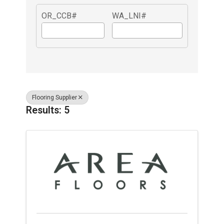
OR_CCB#
WA_LNI#
Flooring Supplier
Results: 5