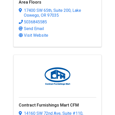
Area Floors
17400 SW 65th
,
Suite 200
,
Lake
Oswego
,
OR
97035
5036845585
Send Email
Visit Website
Contract Furnishings Mart CFM
14160 SW 72nd Ave
,
Suite #110
,