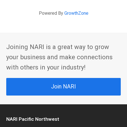
Powered By
GrowthZone
Joining NARI is a great way to grow
your business and make connections
with others in your industry!
Join NARI
NARI Pacific Northwest