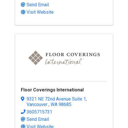
Send Email
Visit Website
Floor Coverings International
9321 NE 72nd Avenue Suite 1
,
Vancouver
,
WA
98685
3605715731
Send Email
Visit Website