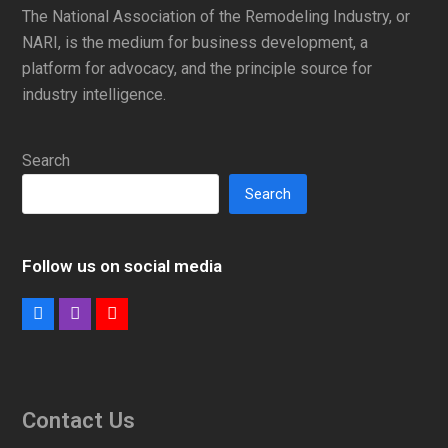
The National Association of the Remodeling Industry, or
NARI, is the medium for business development, a
platform for advocacy, and the principle source for
industry intelligence.
Search
Search
Follow us on social media
Facebook
Instagram
Youtube
Contact Us