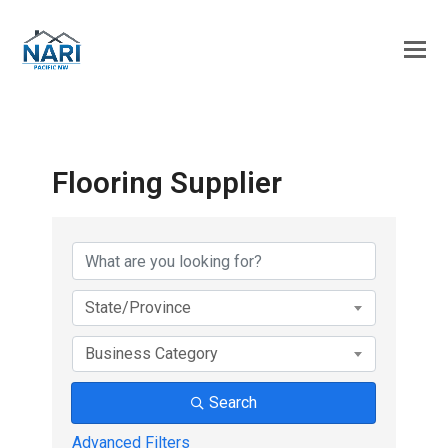
Flooring Supplier
{Directory Results}
State/Province
Business Category
Search
Advanced Filters