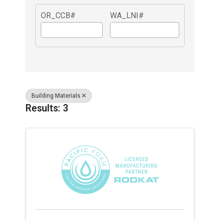
OR_CCB#
WA_LNI#
Building Materials
Results: 3