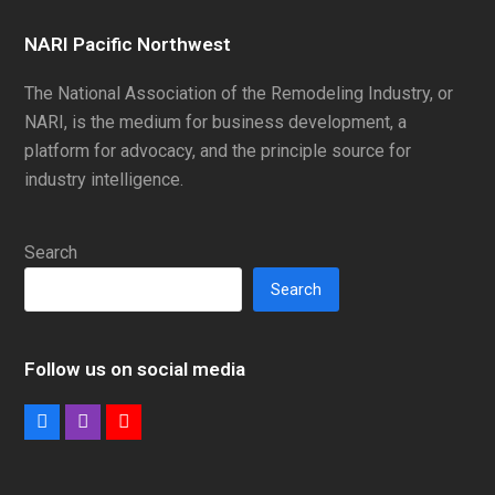
NARI Pacific Northwest
The National Association of the Remodeling Industry, or
NARI, is the medium for business development, a
platform for advocacy, and the principle source for
industry intelligence.
Search
Search
Follow us on social media
Facebook
Instagram
Youtube