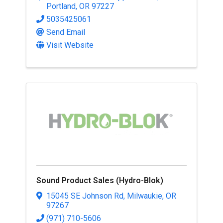
Portland
,
OR
97227
5035425061
Send Email
Visit Website
Sound Product Sales (Hydro-Blok)
15045 SE Johnson Rd
,
Milwaukie
,
OR
97267
(971) 710-5606