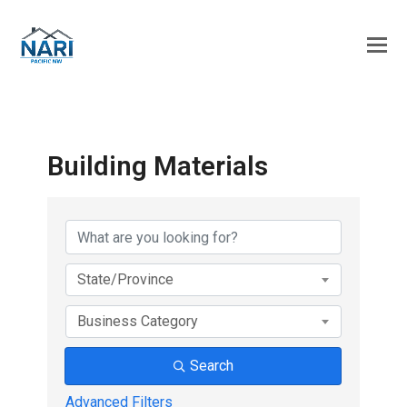
Building Materials
{Directory Results}
State/Province
Business Category
Search
Advanced Filters