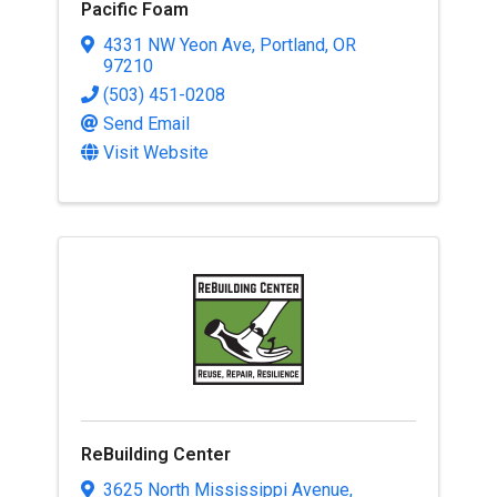
Pacific Foam
4331 NW Yeon Ave
,
Portland
,
OR
97210
(503) 451-0208
Send Email
Visit Website
ReBuilding Center
3625 North Mississippi Avenue
,