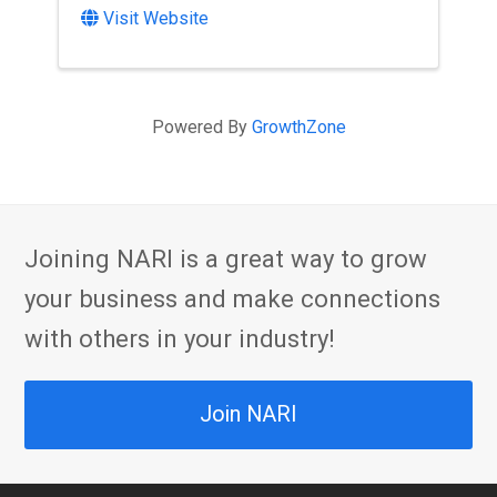
Visit Website
Powered By
GrowthZone
Joining NARI is a great way to grow
your business and make connections
with others in your industry!
Join NARI