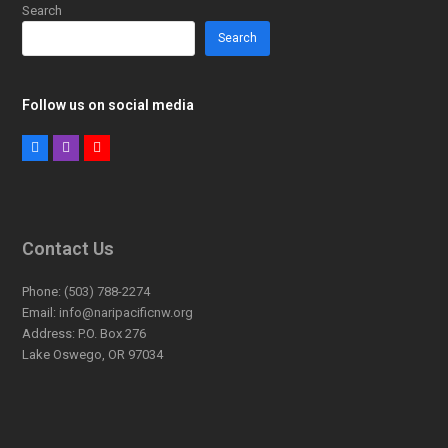
Search
Search
Follow us on social media
Facebook
Instagram
Youtube
Contact Us
Phone:
(503) 788-2274
Email:
info@naripacificnw.org
Address:
P.O. Box 276
Lake Oswego, OR 97034