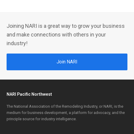
Joining NARI is a great way to grow your business
and make connections with others in your
industry!
Join NARI
NARI Pacific Northwest
The National Association of the Remodeling Industry, or NARI, is the
medium for business development, a platform for advocacy, and the
principle source for industry intelligence.