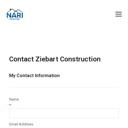
Contact Ziebart Construction
My Contact Information
Name
*
Email Address