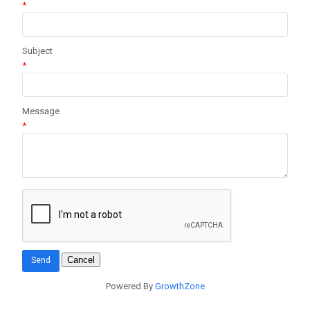
*
Subject
*
Message
*
Powered By
GrowthZone