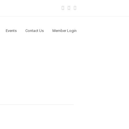
Facebook
Instagram
Youtube
Events
Contact Us
Member Login