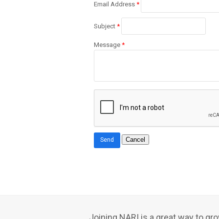
Email Address
*
Subject
*
Message
*
Joining NARI is a great way to g