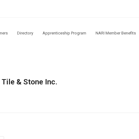
ners
Directory
Apprenticeship Program
NARI Member Benefits
Tile & Stone Inc.