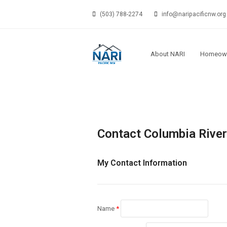
(503) 788-2274
info@naripacificnw.org
About NARI
Homeow
Contact Columbia River 
My Contact Information
Name
*