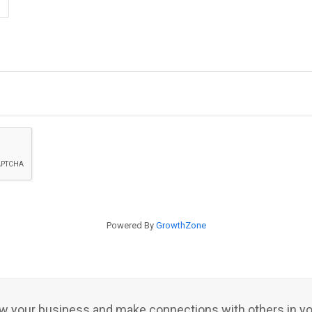
Powered By
GrowthZone
row your business and make connections with others in y