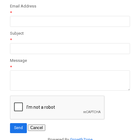
Email Address
*
Subject
*
Message
*
Powered By
GrowthZone