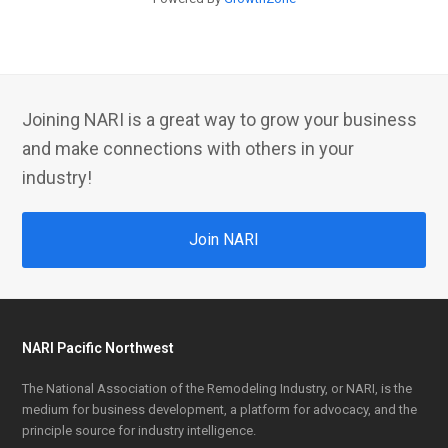
Joining NARI is a great way to grow your business
and make connections with others in your
industry!
Join NARI
NARI Pacific Northwest
The National Association of the Remodeling Industry, or NARI, is the
medium for business development, a platform for advocacy, and the
principle source for industry intelligence.