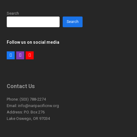
Search
Search
Follow us on social media
Facebook
Instagram
Youtube
Contact Us
Phone:
(503) 788-2274
Email:
info@naripacificnw.org
Address:
P.O. Box 276
Lake Oswego, OR 97034