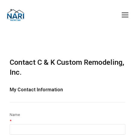
Contact C & K Custom Remodeling,
Inc.
My Contact Information
Name
*